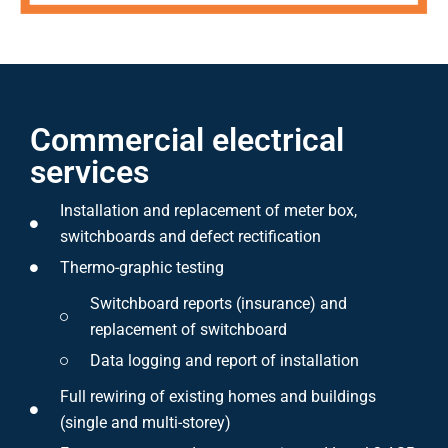
Commercial electrical
services
Installation and replacement of meter box,
switchboards and defect rectification
Thermo-graphic testing
Switchboard reports (insurance) and
replacement of switchboard
Data logging and report of installation
Full rewiring of existing homes and buildings
(single and multi-storey)