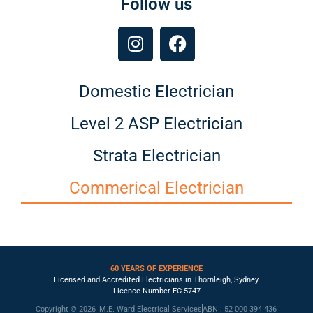
Follow us
Domestic Electrician
Level 2 ASP Electrician
Strata Electrician
Commerical Electrician
60 YEARS OF EXPERIENCE
Licensed and Accredited Electricians in Thornleigh, Sydney
Licence Number EC 5747
Copyright © 2026
M.E. Ward Electrical Services
ABN : 52 000 394 436