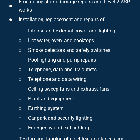
Emergency storm damage repairs and Level 2 ASP
works
Installation, replacement and repairs of
Internal and external power and lighting
Hot water, oven, and cooktops
Smoke detectors and safety switches
Pool lighting and pump repairs
Telephone, data and TV outlets
Telephone and data wiring
Ceiling sweep fans and exhaust fans
Plant and equipment
Earthing system
Car-park and security lighting
Emergency and exit lighting
Testing and tagging of electrical appliances and