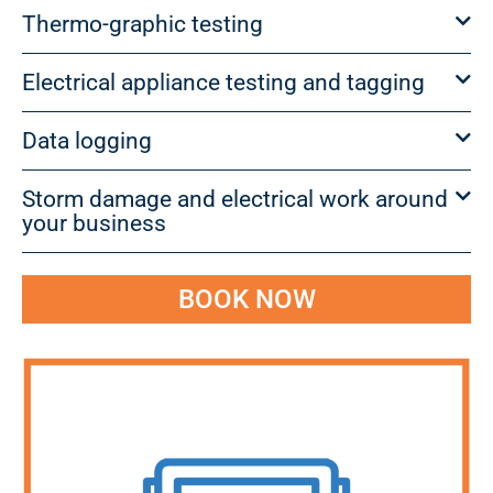
Thermo-graphic testing
Electrical appliance testing and tagging
Data logging
Storm damage and electrical work around
your business
BOOK NOW