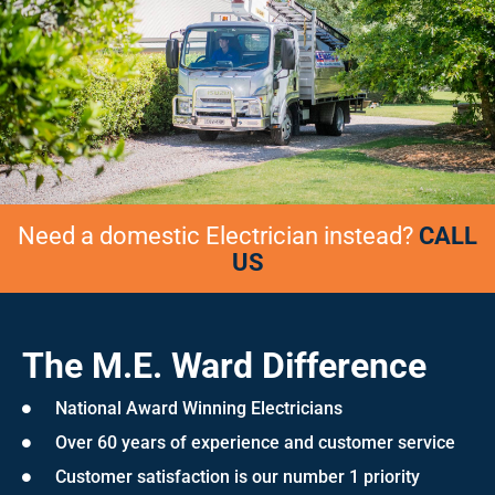
Need a domestic Electrician instead?
CALL
US
The M.E. Ward Difference
National Award Winning Electricians
Over 60 years of experience and customer service
Customer satisfaction is our number 1 priority