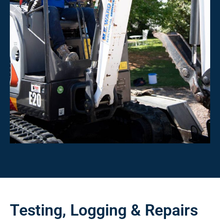
Testing, Logging & Repairs