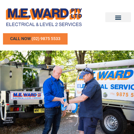
CALL NOW
(02) 9875 5533