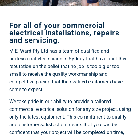
For all of your commercial
electrical installations, repairs
and servicing.
M.E. Ward Pty Ltd has a team of qualified and
professional electricians in Sydney that have built their
reputation on the belief that no job is too big or too
small to receive the quality workmanship and
competitive pricing that their valued customers have
come to expect.
We take pride in our ability to provide a tailored
commercial electrical solution for any size project, using
only the latest equipment. This commitment to quality
and customer satisfaction means that you can be
confident that your project will be completed on time,