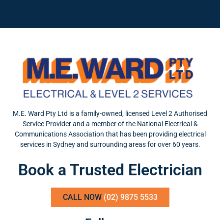
M.E. Ward Pty Ltd is a family-owned, licensed Level 2 Authorised
Service Provider and a member of the National Electrical &
Communications Association that has been providing electrical
services in Sydney and surrounding areas for over 60 years.
Book a Trusted Electrician
CALL NOW
(02) 9875 5533