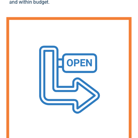
and within budget.