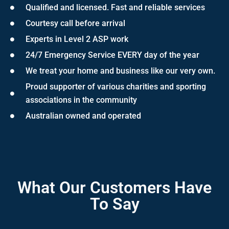
Qualified and licensed. Fast and reliable services
Courtesy call before arrival
Experts in Level 2 ASP work
24/7 Emergency Service EVERY day of the year
We treat your home and business like our very own.
Proud supporter of various charities and sporting
associations in the community
Australian owned and operated
What Our Customers Have
To Say