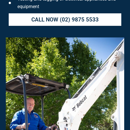
equipment
CALL NOW
(02) 9875 5533