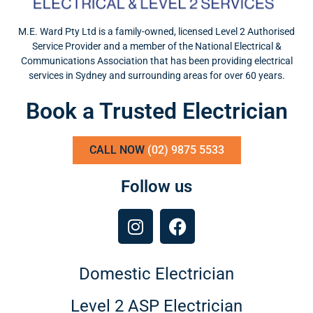
M.E. Ward Pty Ltd is a family-owned, licensed Level 2 Authorised
Service Provider and a member of the National Electrical &
Communications Association that has been providing electrical
services in Sydney and surrounding areas for over 60 years.
Book a Trusted Electrician
CALL NOW
(02) 9875 5533
Follow us
Domestic Electrician
Level 2 ASP Electrician