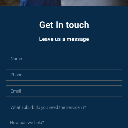
Get In touch
Leave us a message