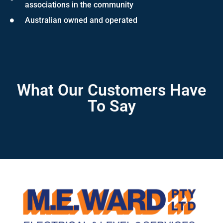
associations in the community
Australian owned and operated
What Our Customers Have
To Say