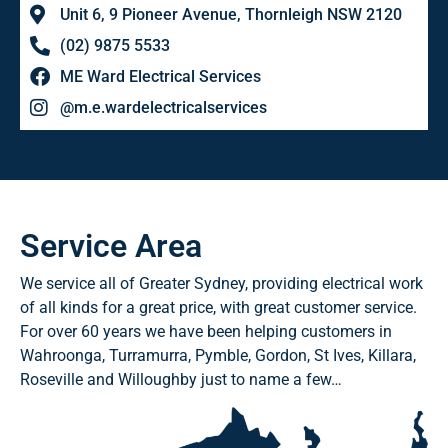
Unit 6, 9 Pioneer Avenue, Thornleigh NSW 2120
(02) 9875 5533
ME Ward Electrical Services
@m.e.wardelectricalservices
Service Area
We service all of Greater Sydney, providing electrical work
of all kinds for a great price, with great customer service.
For over 60 years we have been helping customers in
Wahroonga, Turramurra, Pymble, Gordon, St Ives, Killara,
Roseville and Willoughby just to name a few…