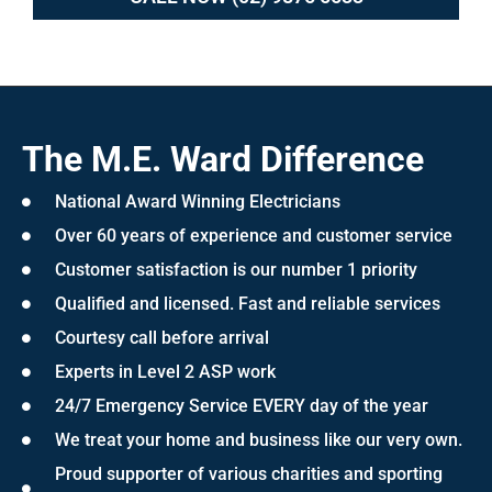
The M.E. Ward Difference
National Award Winning Electricians
Over 60 years of experience and customer service
Customer satisfaction is our number 1 priority
Qualified and licensed. Fast and reliable services
Courtesy call before arrival
Experts in Level 2 ASP work
24/7 Emergency Service EVERY day of the year
We treat your home and business like our very own.
Proud supporter of various charities and sporting