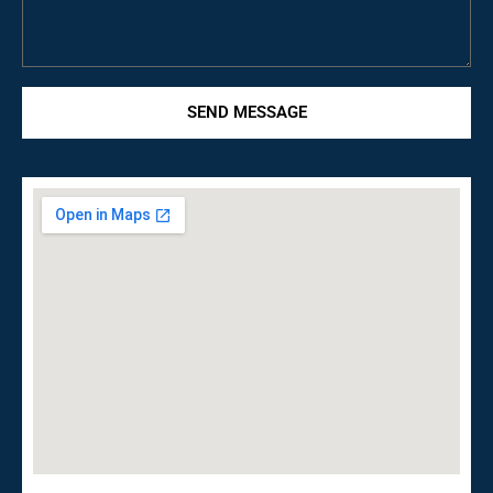
SEND MESSAGE