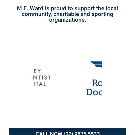
M.E. Ward is proud to support the local
community, charitable and sporting
organizations.
CALL NOW (02) 9875 5533