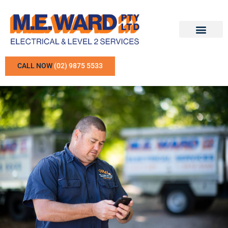
CALL NOW
(02) 9875 5533