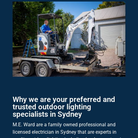
Why we are your preferred and
trusted outdoor lighting
specialists in Sydney
M.E. Ward are a family owned professional and
licensed electrician in Sydney that are experts in