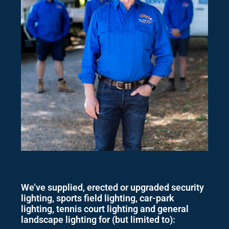
We’ve supplied, erected or upgraded security
lighting, sports field lighting, car-park
lighting, tennis court lighting and general
landscape lighting for (but limited to):