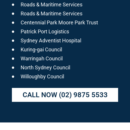
Roads & Maritime Services
Roads & Maritime Services
Centennial Park Moore Park Trust
Patrick Port Logistics
Sydney Adventist Hospital
Kuring-gai Council
Warringah Council
North Sydney Council
Willoughby Council
CALL NOW
(02) 9875 5533