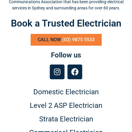
Communications Association that has been providing electrical
services in Sydney and surrounding areas for over 60 years.
Book a Trusted Electrician
CALL NOW
(02) 9875 5533
Follow us
Domestic Electrician
Level 2 ASP Electrician
Strata Electrician