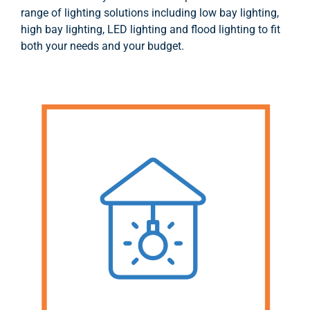
range of lighting solutions including low bay lighting,
high bay lighting, LED lighting and flood lighting to fit
both your needs and your budget.