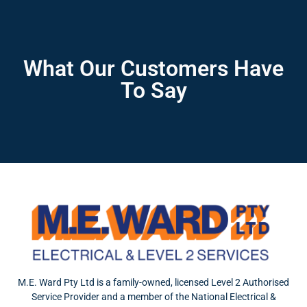
What Our Customers Have
To Say
M.E. Ward Pty Ltd is a family-owned, licensed Level 2 Authorised
Service Provider and a member of the National Electrical &