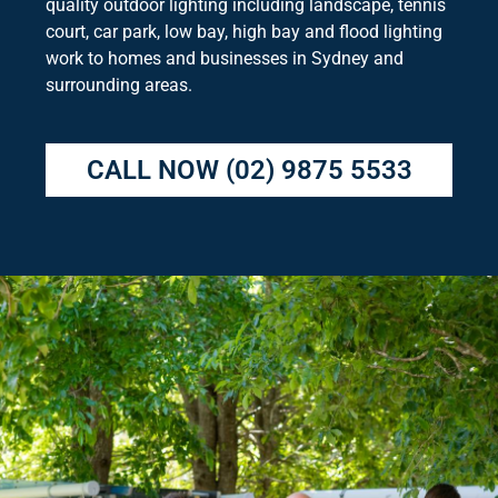
quality outdoor lighting including landscape, tennis
court, car park, low bay, high bay and flood lighting
work to homes and businesses in Sydney and
surrounding areas.
CALL NOW
(02) 9875 5533