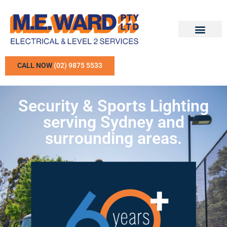
CALL NOW
(02) 9875 5533
Security & Sports Lighting
serving Sydney and
surrounding areas.