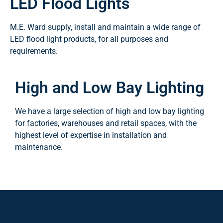
LED Flood Lights
M.E. Ward supply, install and maintain a wide range of
LED flood light products, for all purposes and
requirements.
High and Low Bay Lighting
We have a large selection of high and low bay lighting
for factories, warehouses and retail spaces, with the
highest level of expertise in installation and
maintenance.