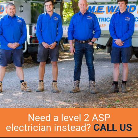
Need a level 2 ASP
electrician instead?
CALL US