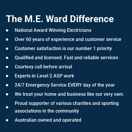
The M.E. Ward Difference
National Award Winning Electricians
Over 60 years of experience and customer service
Customer satisfaction is our number 1 priority
Qualified and licensed. Fast and reliable services
Courtesy call before arrival
Experts in Level 2 ASP work
24/7 Emergency Service EVERY day of the year
We treat your home and business like our very own.
Proud supporter of various charities and sporting
associations in the community
Australian owned and operated