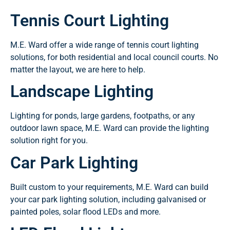
Tennis Court Lighting
M.E. Ward offer a wide range of tennis court lighting
solutions, for both residential and local council courts. No
matter the layout, we are here to help.
Landscape Lighting
Lighting for ponds, large gardens, footpaths, or any
outdoor lawn space, M.E. Ward can provide the lighting
solution right for you.
Car Park Lighting
Built custom to your requirements, M.E. Ward can build
your car park lighting solution, including galvanised or
painted poles, solar flood LEDs and more.