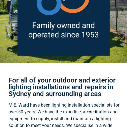
For all of your outdoor and exterior
lighting installations and repairs in
Sydney and surrounding areas
M.E. Ward have been lighting installation specialists for
over 50 years. We have the expertise, accreditation and
equipment to supply, install and maintain a lighting
solution to meet your needs. We specialise in a wide