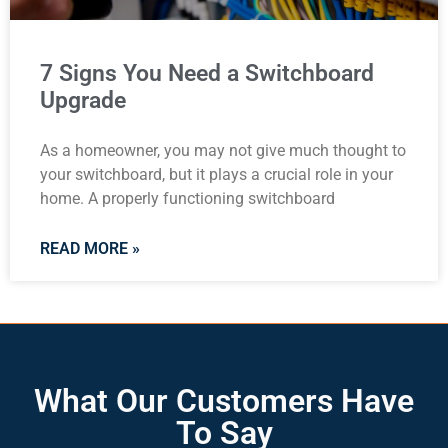
7 Signs You Need a Switchboard
Upgrade
As a homeowner, you may not give much thought to
your switchboard, but it plays a crucial role in your
home. A properly functioning switchboard
READ MORE »
What Our Customers Have
To Say