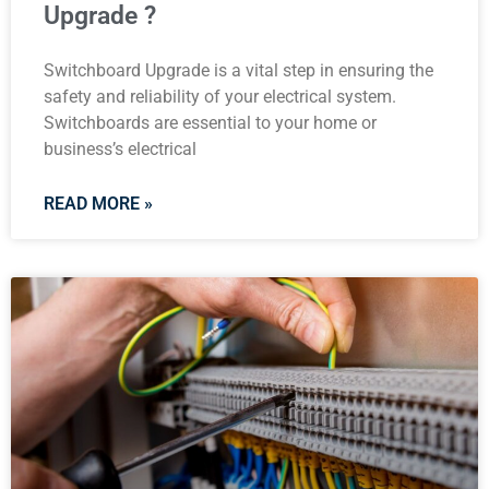
Upgrade ?
Switchboard Upgrade is a vital step in ensuring the
safety and reliability of your electrical system.
Switchboards are essential to your home or
business’s electrical
READ MORE »