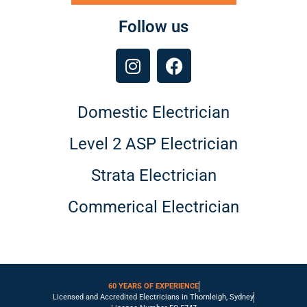
Follow us
Domestic Electrician
Level 2 ASP Electrician
Strata Electrician
Commerical Electrician
60 YEARS OF EXPERIENCE
Licensed and Accredited Electricians in Thornleigh, Sydney