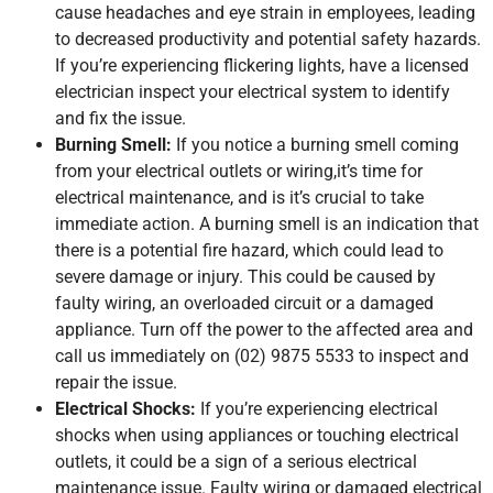
cause headaches and eye strain in employees, leading
to decreased productivity and potential safety hazards.
If you’re experiencing flickering lights, have a licensed
electrician inspect your electrical system to identify
and fix the issue.
Burning Smell:
If you notice a burning smell coming
from your electrical outlets or wiring,it’s time for
electrical maintenance, and is it’s crucial to take
immediate action. A burning smell is an indication that
there is a potential fire hazard, which could lead to
severe damage or injury. This could be caused by
faulty wiring, an overloaded circuit or a damaged
appliance. Turn off the power to the affected area and
call us immediately on (02) 9875 5533 to inspect and
repair the issue.
Electrical Shocks:
If you’re experiencing electrical
shocks when using appliances or touching electrical
outlets, it could be a sign of a serious electrical
maintenance issue. Faulty wiring or damaged electrical