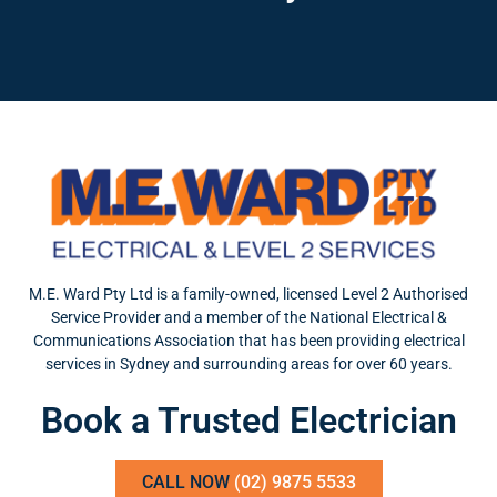
M.E. Ward Pty Ltd is a family-owned, licensed Level 2 Authorised
Service Provider and a member of the National Electrical &
Communications Association that has been providing electrical
services in Sydney and surrounding areas for over 60 years.
Book a Trusted Electrician
CALL NOW
(02) 9875 5533