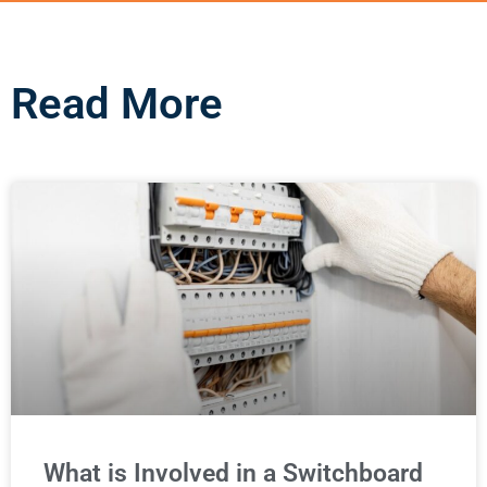
Read More
What is Involved in a Switchboard