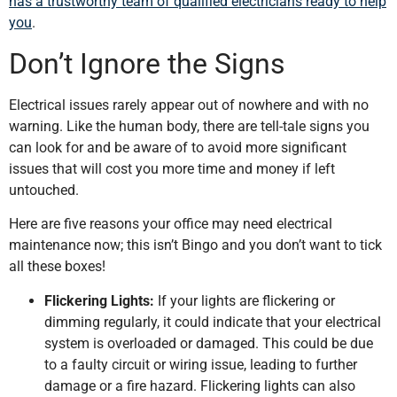
has a trustworthy team of qualified electricians ready to help
you
.
Don’t Ignore the Signs
Electrical issues rarely appear out of nowhere and with no
warning. Like the human body, there are tell-tale signs you
can look for and be aware of to avoid more significant
issues that will cost you more time and money if left
untouched.
Here are five reasons your office may need electrical
maintenance now; this isn’t Bingo and you don’t want to tick
all these boxes!
Flickering Lights:
If your lights are flickering or
dimming regularly, it could indicate that your electrical
system is overloaded or damaged. This could be due
to a faulty circuit or wiring issue, leading to further
damage or a fire hazard. Flickering lights can also