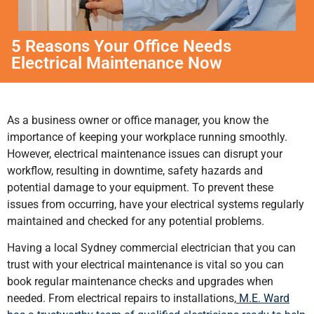
5 Reasons Your Office Needs
Electrical Maintenance Now
As a business owner or office manager, you know the
importance of keeping your workplace running smoothly.
However, electrical maintenance issues can disrupt your
workflow, resulting in downtime, safety hazards and
potential damage to your equipment. To prevent these
issues from occurring, have your electrical systems regularly
maintained and checked for any potential problems.
Having a local Sydney commercial electrician that you can
trust with your electrical maintenance is vital so you can
book regular maintenance checks and upgrades when
needed. From electrical repairs to installations,
M.E. Ward