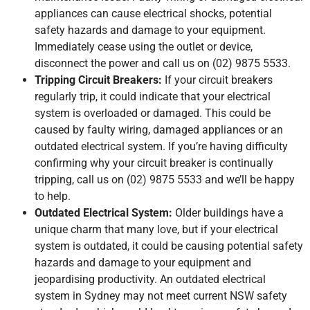
appliances can cause electrical shocks, potential
safety hazards and damage to your equipment.
Immediately cease using the outlet or device,
disconnect the power and call us on (02) 9875 5533.
Tripping Circuit Breakers:
If your circuit breakers
regularly trip, it could indicate that your electrical
system is overloaded or damaged. This could be
caused by faulty wiring, damaged appliances or an
outdated electrical system. If you’re having difficulty
confirming why your circuit breaker is continually
tripping, call us on (02) 9875 5533 and we’ll be happy
to help.
Outdated Electrical System:
Older buildings have a
unique charm that many love, but if your electrical
system is outdated, it could be causing potential safety
hazards and damage to your equipment and
jeopardising productivity. An outdated electrical
system in Sydney may not meet current NSW safety