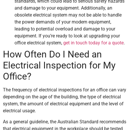
standards, which could lead to serious safety hazards
and damage to your equipment. Additionally, an
obsolete electrical system may not be able to handle
the power demands of your modern equipment,
leading to potential overload and damage to your
equipment. If you’re ready to look at upgrading your
office electrical system,
get in touch today for a quote
.
How Often Do I Need an
Electrical Inspection for My
Office?
The frequency of electrical inspections for an office can vary
depending on the age of the building, the type of electrical
system, the amount of electrical equipment and the level of
electrical usage.
As a general guideline, the Australian Standard recommends
that electrical equipment in the workplace should be tested