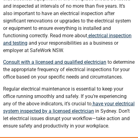
and inspected at intervals of no more than five years. It’s
also important to have an electrical inspection after
significant renovations or upgrades to the electrical system
or equipment to ensure everything is installed and
functioning correctly. Read more about
electrical inspection
and testing
and your responsibilities as a business or
employer at SafeWork NSW.
Consult with a licensed and qualified electrician
to determine
the appropriate frequency of electrical inspections for your
office based on your specific needs and circumstances.
Regular electrical maintenance is essential to keep your
office running smoothly and safely. If you’re experiencing
any of the above indicators, it’s crucial to
have your electrical
system inspected by a licensed electrician
in Sydney. Don’t
let electrical issues disrupt your workflow—take action and
ensure safety and productivity in your workplace.