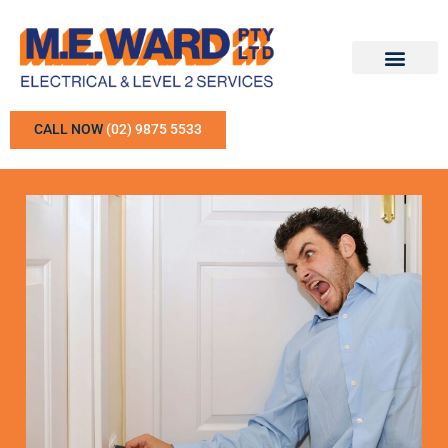
CALL NOW
(02) 9875 5533